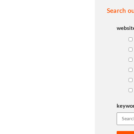
Search ou
websit
keywo