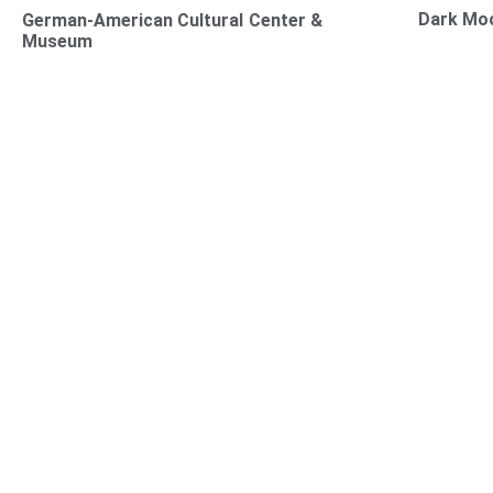
Dark Mo
German-American Cultural Center &
Museum