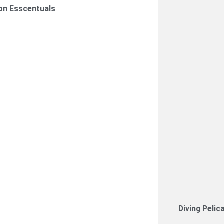
on Esscentuals
Diving Pelic