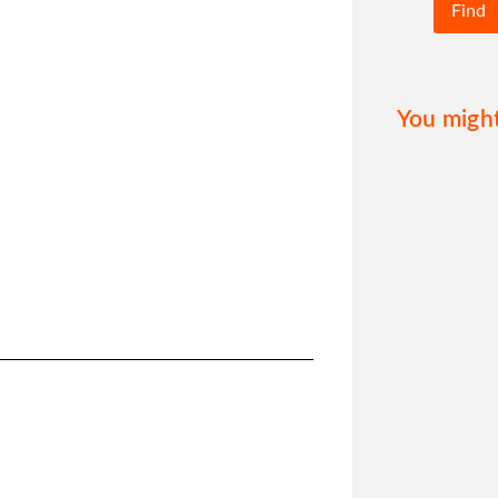
You might