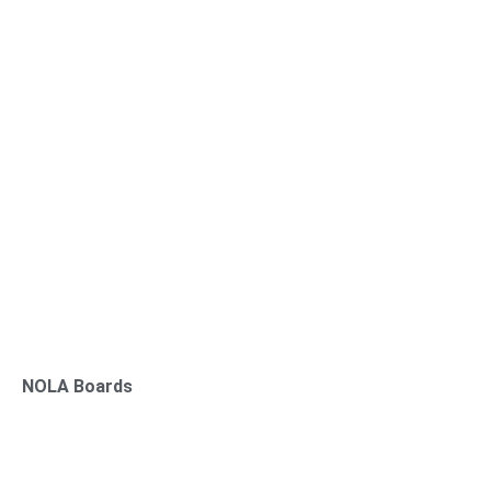
NOLA Boards