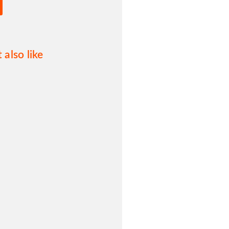
 also like