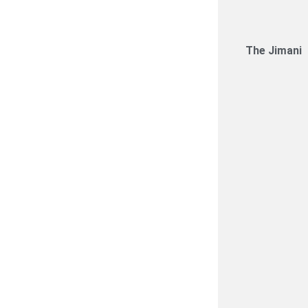
The Jimani