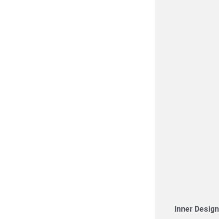
Inner Desig