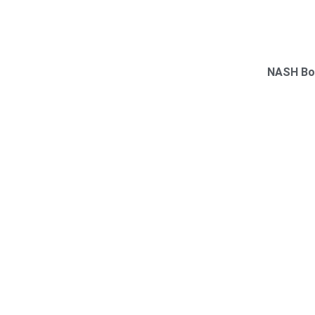
NASH Bo