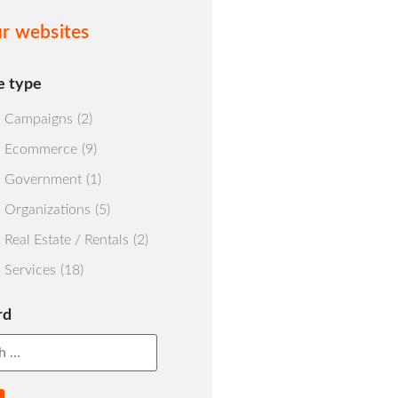
r websites
e type
Campaigns
(2)
Ecommerce
(9)
Government
(1)
Organizations
(5)
Real Estate / Rentals
(2)
Services
(18)
rd