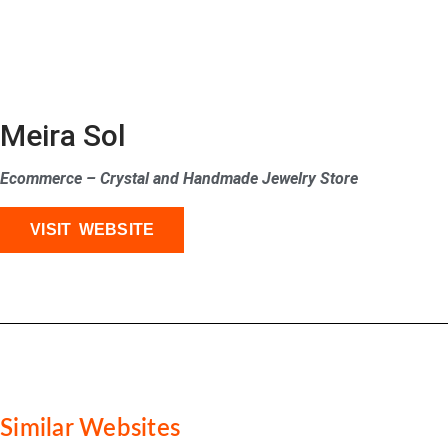
Meira Sol
Ecommerce – Crystal and Handmade Jewelry Store
VISIT WEBSITE
Similar Websites