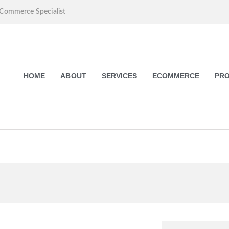
Commerce Specialist
HOME
ABOUT
SERVICES
ECOMMERCE
PR