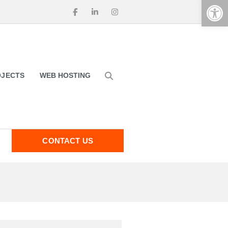
Op
OJECTS
WEB HOSTING
CONTACT US