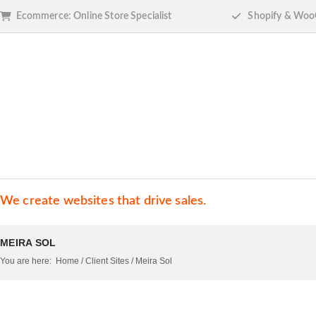
Ecommerce: Online Store Specialist
Shopify & Woo
We create websites that drive sales.
MEIRA SOL
You are here:
Home
/
Client Sites
/
Meira Sol