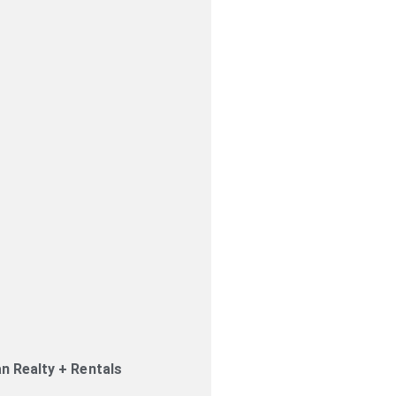
an Realty + Rentals